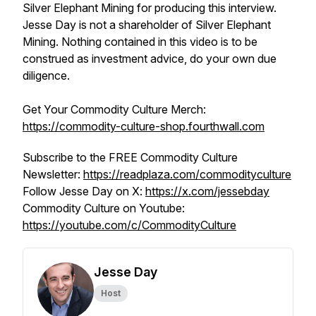
Silver Elephant Mining for producing this interview.
Jesse Day is not a shareholder of Silver Elephant
Mining. Nothing contained in this video is to be
construed as investment advice, do your own due
diligence.
Get Your Commodity Culture Merch:
https://commodity-culture-shop.fourthwall.com
Subscribe to the FREE Commodity Culture
Newsletter:
https://readplaza.com/commodityculture
Follow Jesse Day on X:
https://x.com/jessebday
Commodity Culture on Youtube:
https://youtube.com/c/CommodityCulture
Jesse Day
Host