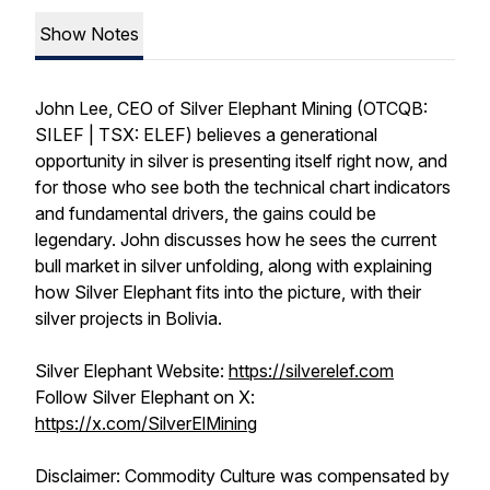
Show Notes
John Lee, CEO of Silver Elephant Mining (OTCQB:
SILEF | TSX: ELEF) believes a generational
opportunity in silver is presenting itself right now, and
for those who see both the technical chart indicators
and fundamental drivers, the gains could be
legendary. John discusses how he sees the current
bull market in silver unfolding, along with explaining
how Silver Elephant fits into the picture, with their
silver projects in Bolivia.
Silver Elephant Website:
https://silverelef.com
Follow Silver Elephant on X:
https://x.com/SilverElMining
Disclaimer: Commodity Culture was compensated by