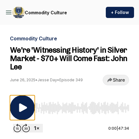
+ Follow
Commodity Culture
Commodity Culture
We're 'Witnessing History' in Silver
Market - $70+ Will Come Fast: John
Lee
Share
June 26, 2025
•
Jesse Day
•
Episode 349
Use Left/Right to seek, Home/End to jump to st
0:00
|
47:34