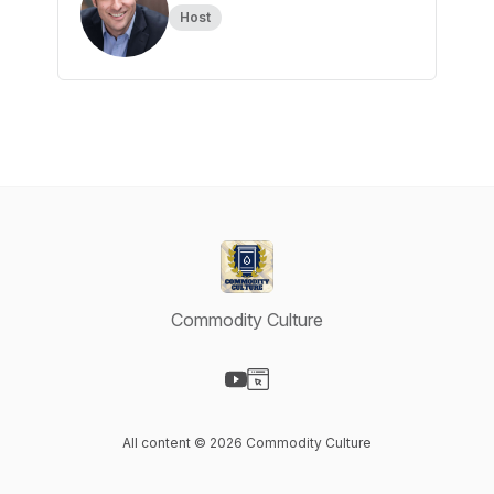
Host
Commodity Culture
Visit our YouTube page
Visit our Website page
All content © 2026 Commodity Culture