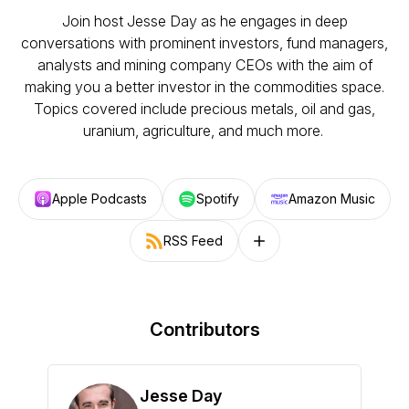
Join host Jesse Day as he engages in deep
conversations with prominent investors, fund managers,
analysts and mining company CEOs with the aim of
making you a better investor in the commodities space.
Topics covered include precious metals, oil and gas,
uranium, agriculture, and much more.
Apple Podcasts
Spotify
Amazon Music
RSS Feed
Follow on other platforms
Contributors
Jesse Day