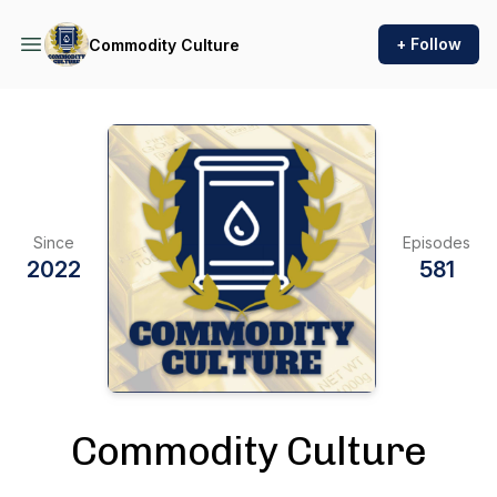
+ Follow
Commodity Culture
Since
Episodes
2022
581
Commodity Culture